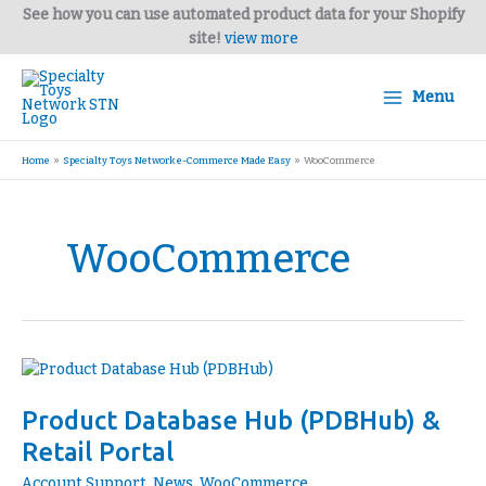
Skip
See how you can use automated product data for your Shopify
to
site!
view more
content
Menu
Home
Specialty Toys Network e-Commerce Made Easy
WooCommerce
WooCommerce
Product
Database
Product Database Hub (PDBHub) &
Hub
(PDBHub)
Retail Portal
&
Account Support
,
News
,
WooCommerce