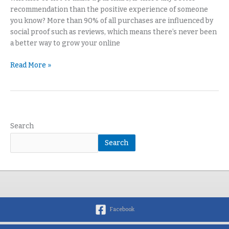
recommendation than the positive experience of someone
you know? More than 90% of all purchases are influenced by
social proof such as reviews, which means there’s never been
a better way to grow your online
Read More »
Search
Search
Facebook