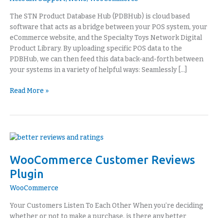
Retail
Portal
The STN Product Database Hub (PDBHub) is cloud based
software that acts as a bridge between your POS system, your
eCommerce website, and the Specialty Toys Network Digital
Product Library. By uploading specific POS data to the
PDBHub, we can then feed this data back-and-forth between
your systems in a variety of helpful ways: Seamlessly […]
Read More »
WooCommerce
Customer
WooCommerce Customer Reviews
Reviews
Plugin
Plugin
WooCommerce
Your Customers Listen To Each Other When you’re deciding
whether or not to make a purchase, is there any better