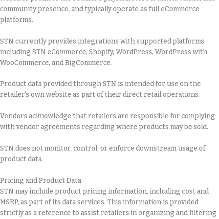
community presence, and typically operate as full eCommerce
platforms.
STN currently provides integrations with supported platforms
including STN eCommerce, Shopify, WordPress, WordPress with
WooCommerce, and BigCommerce.
Product data provided through STN is intended for use on the
retailer’s own website as part of their direct retail operations.
Vendors acknowledge that retailers are responsible for complying
with vendor agreements regarding where products may be sold.
STN does not monitor, control, or enforce downstream usage of
product data.
Pricing and Product Data
STN may include product pricing information, including cost and
MSRP, as part of its data services. This information is provided
strictly as a reference to assist retailers in organizing and filtering