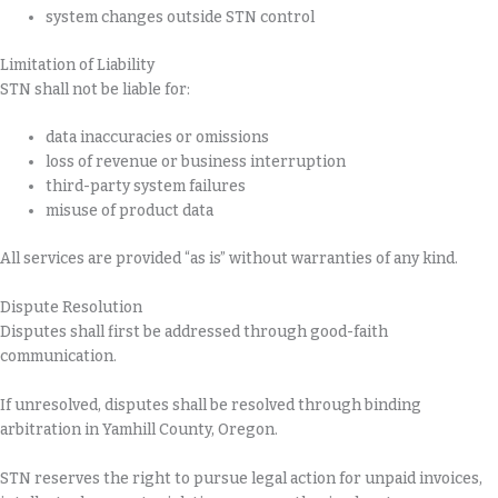
system changes outside STN control
Limitation of Liability
STN shall not be liable for:
data inaccuracies or omissions
loss of revenue or business interruption
third-party system failures
misuse of product data
All services are provided “as is” without warranties of any kind.
Dispute Resolution
Disputes shall first be addressed through good-faith
communication.
If unresolved, disputes shall be resolved through binding
arbitration in Yamhill County, Oregon.
STN reserves the right to pursue legal action for unpaid invoices,