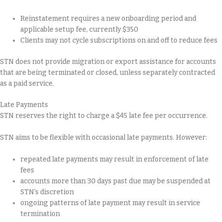
Reinstatement requires a new onboarding period and
applicable setup fee, currently $350
Clients may not cycle subscriptions on and off to reduce fees
STN does not provide migration or export assistance for accounts
that are being terminated or closed, unless separately contracted
as a paid service.
Late Payments
STN reserves the right to charge a $45 late fee per occurrence.
STN aims to be flexible with occasional late payments. However:
repeated late payments may result in enforcement of late
fees
accounts more than 30 days past due may be suspended at
STN’s discretion
ongoing patterns of late payment may result in service
termination