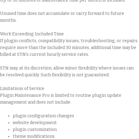
Up to 30 minutes of maintenance time per month is included.
Unused time does not accumulate or carry forward to future
months.
Work Exceeding Included Time
If plugin conflicts, compatibility issues, troubleshooting, or repairs
require more than the included 30 minutes, additional time may be
billed at STN’s current hourly service rates.
STN may, at its discretion, allow minor flexibility where issues can
be resolved quickly. Such flexibility is not guaranteed.
Limitations of Service
Plugin Maintenance Pro is limited to routine plugin update
management and does not include:
plugin configuration changes
website development
plugin customization
theme modifications