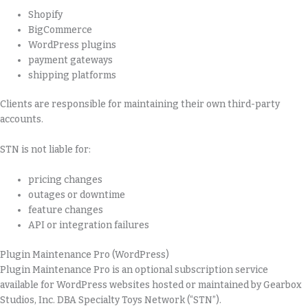
Shopify
BigCommerce
WordPress plugins
payment gateways
shipping platforms
Clients are responsible for maintaining their own third-party
accounts.
STN is not liable for:
pricing changes
outages or downtime
feature changes
API or integration failures
Plugin Maintenance Pro (WordPress)
Plugin Maintenance Pro is an optional subscription service
available for WordPress websites hosted or maintained by Gearbox
Studios, Inc. DBA Specialty Toys Network (“STN”).