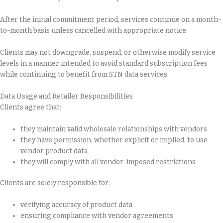
After the initial commitment period, services continue on a month-
to-month basis unless cancelled with appropriate notice.
Clients may not downgrade, suspend, or otherwise modify service
levels in a manner intended to avoid standard subscription fees
while continuing to benefit from STN data services.
Data Usage and Retailer Responsibilities
Clients agree that:
they maintain valid wholesale relationships with vendors
they have permission, whether explicit or implied, to use
vendor product data
they will comply with all vendor-imposed restrictions
Clients are solely responsible for:
verifying accuracy of product data
ensuring compliance with vendor agreements