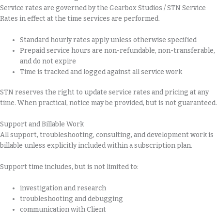
Service rates are governed by the Gearbox Studios / STN Service
Rates in effect at the time services are performed.
Standard hourly rates apply unless otherwise specified
Prepaid service hours are non-refundable, non-transferable,
and do not expire
Time is tracked and logged against all service work
STN reserves the right to update service rates and pricing at any
time. When practical, notice may be provided, but is not guaranteed.
Support and Billable Work
All support, troubleshooting, consulting, and development work is
billable unless explicitly included within a subscription plan.
Support time includes, but is not limited to:
investigation and research
troubleshooting and debugging
communication with Client