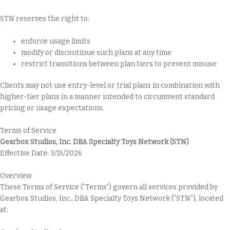
STN reserves the right to:
enforce usage limits
modify or discontinue such plans at any time
restrict transitions between plan tiers to prevent misuse
Clients may not use entry-level or trial plans in combination with
higher-tier plans in a manner intended to circumvent standard
pricing or usage expectations.
Terms of Service
Gearbox Studios, Inc. DBA Specialty Toys Network (STN)
Effective Date: 3/15/2026
Overview
These Terms of Service (“Terms”) govern all services provided by
Gearbox Studios, Inc., DBA Specialty Toys Network (“STN”), located
at: