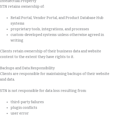
Intellectual Property
STN retains ownership of:
Retail Portal, Vendor Portal, and Product Database Hub
systems
proprietary tools, integrations, and processes
custom-developed systems unless otherwise agreed in
writing
Clients retain ownership of their business data and website
content to the extent they have rights to it.
Backups and Data Responsibility
Clients are responsible for maintaining backups of their website
and data.
STN is not responsible for data loss resulting from:
third-party failures
plugin conflicts
user error