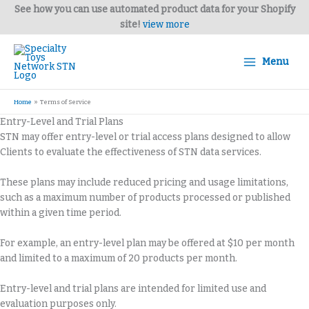
Skip
See how you can use automated product data for your Shopify
to
site!
view more
content
Menu
Home
Terms of Service
Entry-Level and Trial Plans
STN may offer entry-level or trial access plans designed to allow
Clients to evaluate the effectiveness of STN data services.
These plans may include reduced pricing and usage limitations,
such as a maximum number of products processed or published
within a given time period.
For example, an entry-level plan may be offered at $10 per month
and limited to a maximum of 20 products per month.
Entry-level and trial plans are intended for limited use and
evaluation purposes only.