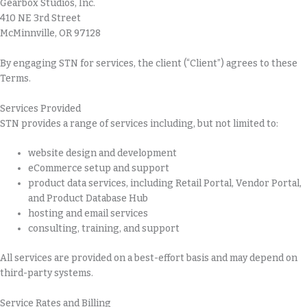
Gearbox Studios, Inc.
410 NE 3rd Street
McMinnville, OR 97128
By engaging STN for services, the client (“Client”) agrees to these
Terms.
Services Provided
STN provides a range of services including, but not limited to:
website design and development
eCommerce setup and support
product data services, including Retail Portal, Vendor Portal,
and Product Database Hub
hosting and email services
consulting, training, and support
All services are provided on a best-effort basis and may depend on
third-party systems.
Service Rates and Billing