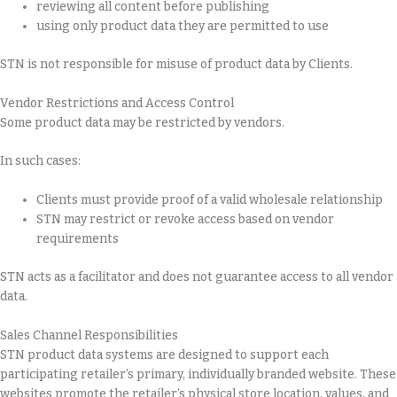
reviewing all content before publishing
using only product data they are permitted to use
STN is not responsible for misuse of product data by Clients.
Vendor Restrictions and Access Control
Some product data may be restricted by vendors.
In such cases:
Clients must provide proof of a valid wholesale relationship
STN may restrict or revoke access based on vendor
requirements
STN acts as a facilitator and does not guarantee access to all vendor
data.
Sales Channel Responsibilities
STN product data systems are designed to support each
participating retailer’s primary, individually branded website. These
websites promote the retailer’s physical store location, values, and