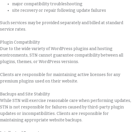
major compatibility troubleshooting
site recovery or repair following update failures
Such services may be provided separately and billed at standard
service rates.
Plugin Compatibility
Due to the wide variety of WordPress plugins and hosting
environments, STN cannot guarantee compatibility between all
plugins, themes, or WordPress versions.
Clients are responsible for maintaining active licenses for any
premium plugins used on their website.
Backups and Site Stability
While STN will exercise reasonable care when performing updates,
STN is not responsible for failures caused by third-party plugin
updates or incompatibilities. Clients are responsible for
maintaining appropriate website backups.