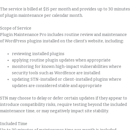
The service is billed at $15 per month and provides up to 30 minutes
of plugin maintenance per calendar month.
Scope of Service
Plugin Maintenance Pro includes routine review and maintenance
of WordPress plugins installed on the client’s website, including:
reviewing installed plugins
applying routine plugin updates when appropriate
monitoring for known high-impact vulnerabilities where
security tools such as Wordfence are installed
updating STN-installed or client-installed plugins where
updates are considered stable and appropriate
STN may choose to delay or defer certain updates if they appear to
introduce compatibility risks, require testing beyond the included
maintenance time, or may negatively impact site stability.
Included Time