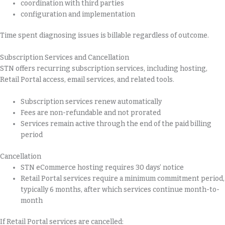
coordination with third parties
configuration and implementation
Time spent diagnosing issues is billable regardless of outcome.
Subscription Services and Cancellation
STN offers recurring subscription services, including hosting,
Retail Portal access, email services, and related tools.
Subscription services renew automatically
Fees are non-refundable and not prorated
Services remain active through the end of the paid billing
period
Cancellation
STN eCommerce hosting requires 30 days’ notice
Retail Portal services require a minimum commitment period,
typically 6 months, after which services continue month-to-
month
If Retail Portal services are cancelled: