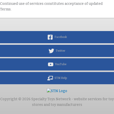
Continued use of services constitutes acceptance of updated
Terms.
Facebook
Twitter
YouTube
STN Help
Copyright © 2026 Specialty Toys Network - website services for toy
stores and toy manufacturers