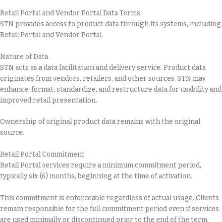
Retail Portal and Vendor Portal Data Terms
STN provides access to product data through its systems, including
Retail Portal and Vendor Portal.
Nature of Data
STN acts as a data facilitation and delivery service. Product data
originates from vendors, retailers, and other sources. STN may
enhance, format, standardize, and restructure data for usability and
improved retail presentation.
Ownership of original product data remains with the original
source.
Retail Portal Commitment
Retail Portal services require a minimum commitment period,
typically six (6) months, beginning at the time of activation.
This commitment is enforceable regardless of actual usage. Clients
remain responsible for the full commitment period even if services
are used minimally or discontinued prior to the end of the term.