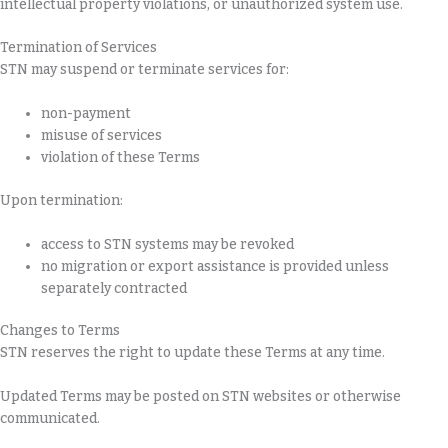
intellectual property violations, or unauthorized system use.
Termination of Services
STN may suspend or terminate services for:
non-payment
misuse of services
violation of these Terms
Upon termination:
access to STN systems may be revoked
no migration or export assistance is provided unless
separately contracted
Changes to Terms
STN reserves the right to update these Terms at any time.
Updated Terms may be posted on STN websites or otherwise
communicated.