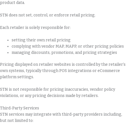
product data.
STN does not set, control, or enforce retail pricing.
Each retailer is solely responsible for:
setting their own retail pricing
complying with vendor MAP, MAPP, or other pricing policies
managing discounts, promotions, and pricing strategies
Pricing displayed on retailer websites is controlled by the retailer’s
own systems, typically through POS integrations or eCommerce
platform settings.
STN is not responsible for pricing inaccuracies, vendor policy
violations, or any pricing decisions made by retailers.
Third-Party Services
STN services may integrate with third-party providers including,
but not limited to: