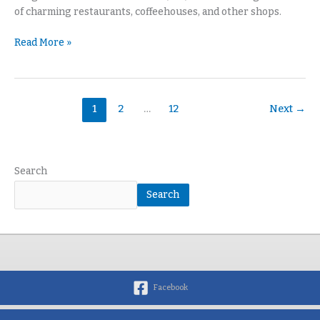
of charming restaurants, coffeehouses, and other shops.
Read More »
1
2
…
12
Next
→
Search
Search
Facebook