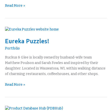
Read More »
Eureka
Puzzles!
Eureka Puzzles!
Portfolio
Ruckus & Glee is locally owned by husband-wife team
Matthew Poulson and Sarah Fowles and inspired by their
daughter. Located in Wauwatosa, WI, within walking distance
of charming restaurants, coffeehouses, and other shops.
Read More »
Product