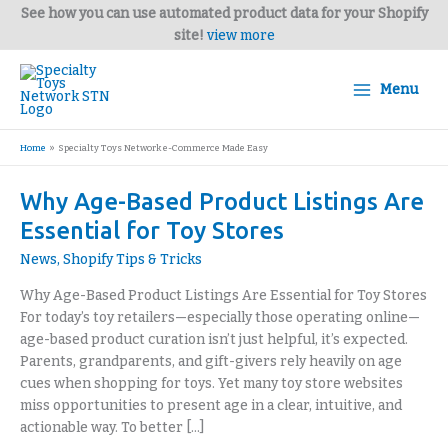
Skip
See how you can use automated product data for your Shopify
to
site!
view more
content
Menu
Home
Specialty Toys Network e-Commerce Made Easy
Why
Why Age-Based Product Listings Are
Age-
Essential for Toy Stores
Based
News
,
Shopify Tips & Tricks
Product
Listings
Why Age-Based Product Listings Are Essential for Toy Stores
Are
For today’s toy retailers—especially those operating online—
Essential
age-based product curation isn’t just helpful, it’s expected.
for
Parents, grandparents, and gift-givers rely heavily on age
Toy
cues when shopping for toys. Yet many toy store websites
Stores
miss opportunities to present age in a clear, intuitive, and
actionable way. To better […]