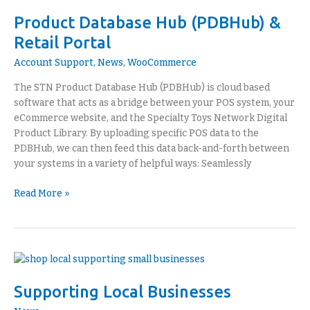
Database
Product Database Hub (PDBHub) &
Hub
(PDBHub)
Retail Portal
&
Account Support
,
News
,
WooCommerce
Retail
Portal
The STN Product Database Hub (PDBHub) is cloud based
software that acts as a bridge between your POS system, your
eCommerce website, and the Specialty Toys Network Digital
Product Library. By uploading specific POS data to the
PDBHub, we can then feed this data back-and-forth between
your systems in a variety of helpful ways: Seamlessly
Read More »
Supporting
Local
Supporting Local Businesses
Businesses