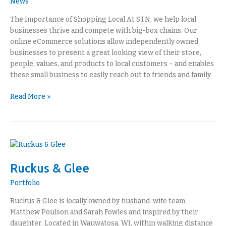
News
The Importance of Shopping Local At STN, we help local
businesses thrive and compete with big-box chains. Our
online eCommerce solutions allow independently owned
businesses to present a great looking view of their store,
people, values, and products to local customers – and enables
these small business to easily reach out to friends and family
Read More »
Ruckus
&
Ruckus & Glee
Glee
Portfolio
Ruckus & Glee is locally owned by husband-wife team
Matthew Poulson and Sarah Fowles and inspired by their
daughter. Located in Wauwatosa, WI, within walking distance