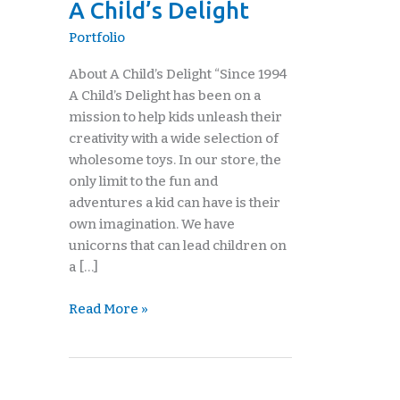
A Child’s Delight
Delight
Portfolio
About A Child’s Delight “Since 1994
A Child’s Delight has been on a
mission to help kids unleash their
creativity with a wide selection of
wholesome toys. In our store, the
only limit to the fun and
adventures a kid can have is their
own imagination. We have
unicorns that can lead children on
a […]
Read More »