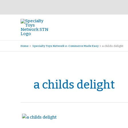
Skip
to
content
Home
Specialty Toys Network e-Commerce Made Easy
a childs delight
a childs delight
A
Child’s