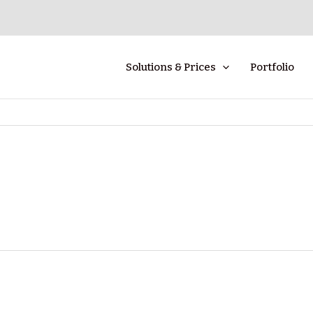
Solutions & Prices
Portfolio