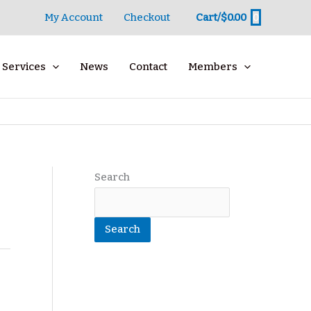
0
My Account
Checkout
Cart/
$
0.00
Services
News
Contact
Members
Search
Search