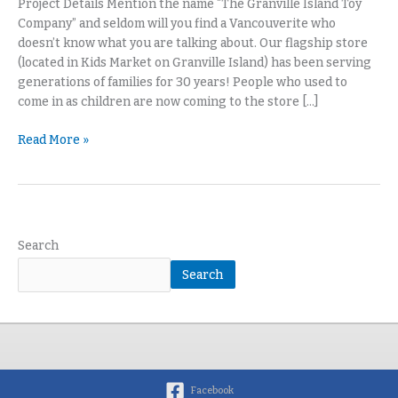
Project Details Mention the name “The Granville Island Toy
Company” and seldom will you find a Vancouverite who
doesn’t know what you are talking about. Our flagship store
(located in Kids Market on Granville Island) has been serving
generations of families for 30 years! People who used to
come in as children are now coming to the store […]
Read More »
Search
Search
Facebook