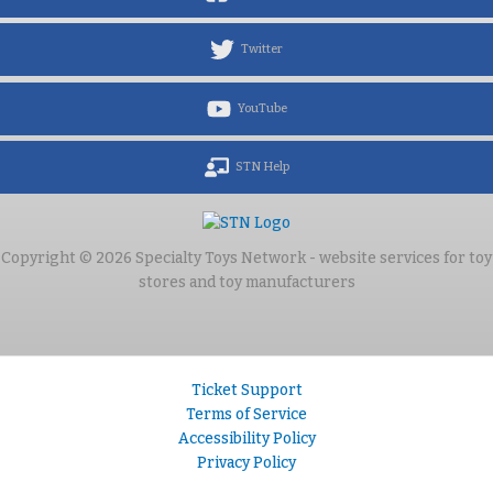
Twitter
YouTube
STN Help
Copyright © 2026 Specialty Toys Network - website services for toy
stores and toy manufacturers
Ticket Support
Terms of Service
Accessibility Policy
Privacy Policy