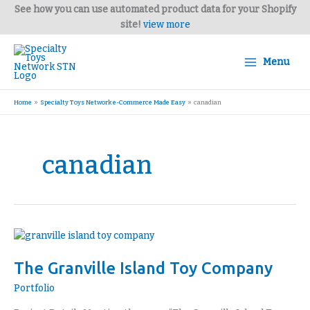
Skip
See how you can use automated product data for your Shopify
to
site!
view more
content
Menu
Home
Specialty Toys Network e-Commerce Made Easy
canadian
canadian
The
Granville
The Granville Island Toy Company
Island
Toy
Portfolio
Company