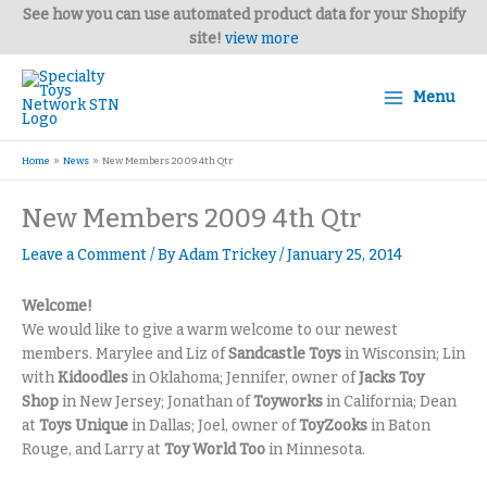
Skip
See how you can use automated product data for your Shopify
to
site!
view more
content
Menu
Home
News
New Members 2009 4th Qtr
New Members 2009 4th Qtr
Leave a Comment
/ By
Adam Trickey
/
January 25, 2014
Welcome!
We would like to give a warm welcome to our newest
members. Marylee and Liz of
Sandcastle Toys
in Wisconsin; Lin
with
Kidoodles
in Oklahoma; Jennifer, owner of
Jacks Toy
Shop
in New Jersey; Jonathan of
Toyworks
in California; Dean
at
Toys Unique
in Dallas; Joel, owner of
ToyZooks
in Baton
Rouge, and Larry at
Toy World Too
in Minnesota.