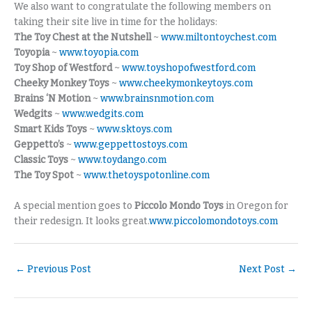
We also want to congratulate the following members on
taking their site live in time for the holidays:
The Toy Chest at the Nutshell
~
www.miltontoychest.com
Toyopia
~
www.toyopia.com
Toy Shop of Westford
~
www.toyshopofwestford.com
Cheeky Monkey Toys
~
www.cheekymonkeytoys.com
Brains ‘N Motion
~
www.brainsnmotion.com
Wedgits
~
www.wedgits.com
Smart Kids Toys
~
www.sktoys.com
Geppetto’s
~
www.geppettostoys.com
Classic Toys
~
www.toydango.com
The Toy Spot
~
www.thetoyspotonline.com
A special mention goes to
Piccolo Mondo Toys
in Oregon for
their redesign. It looks great.
www.piccolomondotoys.com
←
Previous Post
Next Post
→