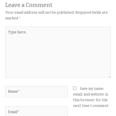
Leave a Comment
Your email address will not be published.
Required fields are
marked
*
Type
here..
Name*
Save my name,
email, and website in
this browser for the
next time I comment.
Email*