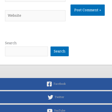
Website
Search
Search
Facebook
Twitter
YouTube