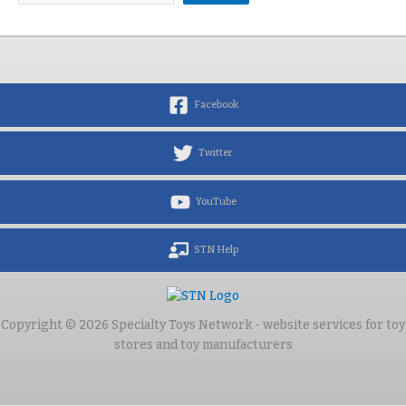
Facebook
Twitter
YouTube
STN Help
Copyright © 2026 Specialty Toys Network - website services for toy
stores and toy manufacturers