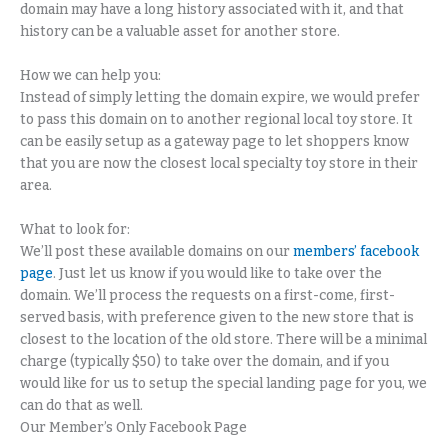
domain may have a long history associated with it, and that
history can be a valuable asset for another store.
How we can help you:
Instead of simply letting the domain expire, we would prefer
to pass this domain on to another regional local toy store. It
can be easily setup as a gateway page to let shoppers know
that you are now the closest local specialty toy store in their
area.
What to look for:
We’ll post these available domains on our
members’ facebook
page
. Just let us know if you would like to take over the
domain. We’ll process the requests on a first-come, first-
served basis, with preference given to the new store that is
closest to the location of the old store. There will be a minimal
charge (typically $50) to take over the domain, and if you
would like for us to setup the special landing page for you, we
can do that as well.
Our Member’s Only Facebook Page