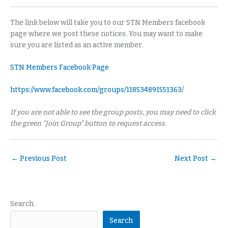
The link below will take you to our STN Members facebook
page where we post these notices. You may want to make
sure you are listed as an active member.
STN Members Facebook Page
https://www.facebook.com/groups/118534891551363/
If you are not able to see the group posts, you may need to click
the green “Join Group” button to request access.
←
Previous Post
Next Post
→
Search
Search