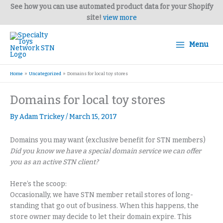
Skip
See how you can use automated product data for your Shopify
to
site!
view more
content
Menu
Home
Uncategorized
Domains for local toy stores
Domains for local toy stores
By
Adam Trickey
/
March 15, 2017
Domains you may want (exclusive benefit for STN members)
Did you know we have a special domain service we can offer
you as an active STN client?
Here’s the scoop:
Occasionally, we have STN member retail stores of long-
standing that go out of business. When this happens, the
store owner may decide to let their domain expire. This