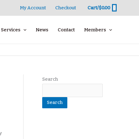
0
My Account
Checkout
Cart/
$
0.00
Services
News
Contact
Members
Search
Search
y