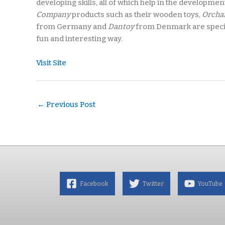
developing skills, all of which help in the development 
Company
products such as their wooden toys,
Orcha
from Germany and
Dantoy
from Denmark are special
fun and interesting way.
Visit Site
←
Previous Post
Facebook
Twitter
YouTube