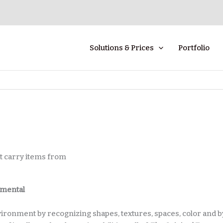
Solutions & Prices
Portfolio
hat carry items from
amental
nvironment by recognizing shapes, textures, spaces, color and b