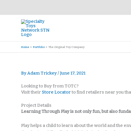
Skip
to
content
Home
Portfolio
The Original Toy Company
By
Adam Trickey
/
June 17, 2021
Looking to Buy from TOTC?
Visit their
Store Locator
to find retailers near you t
Project Details
Learning Through Play is not only fun, but also fund
Play helps a child to learn about the world and the e