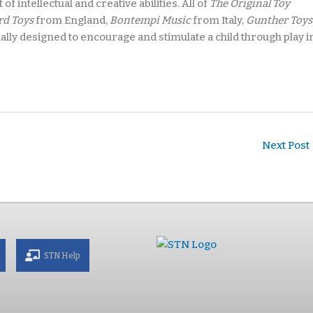
of intellectual and creative abilities. All of
The Original Toy
rd Toys
from England,
Bontempi Music
from Italy,
Gunther Toys
ly designed to encourage and stimulate a child through play i
Next Post
STN Help