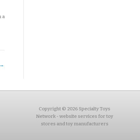
n a
→
Copyright © 2026 Specialty Toys
Network - website services for toy
stores and toy manufacturers