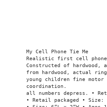
My Cell Phone Tie Me
Realistic first cell phon
Constructed of hardwood, a
from hardwood, actual ring
young children fine motor 
coordination.
all numbers depress. • Ret
• Retail packaged • Size: 
• Size: 6”L x 2”W • Ages 1