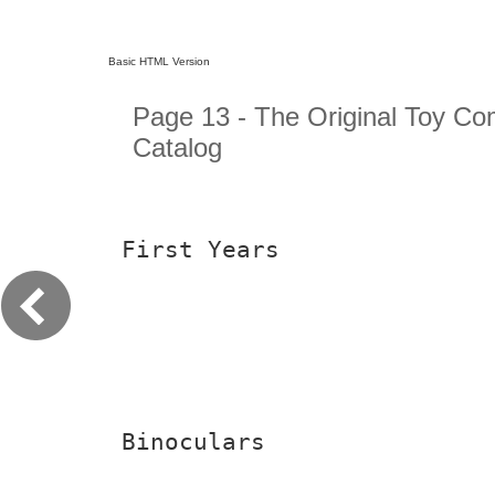
Basic HTML Version
Page 13 - The Original Toy C
Catalog
First Years
Binoculars