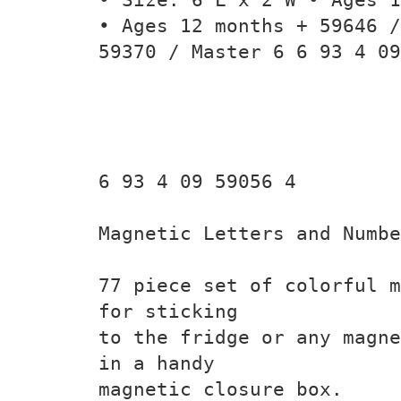
• Ages 12 months + 59646 /
59370 / Master 6 6 93 4 09
6 93 4 09 59056 4
Magnetic Letters and Numbe
77 piece set of colorful m
for sticking
to the fridge or any magne
in a handy
magnetic closure box.