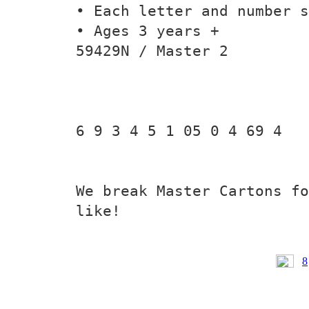
• Each letter and number s
• Ages 3 years +
59429N / Master 2
6 9 3 4 5 1 05 0 4 69 4
We break Master Cartons fo
like!
8