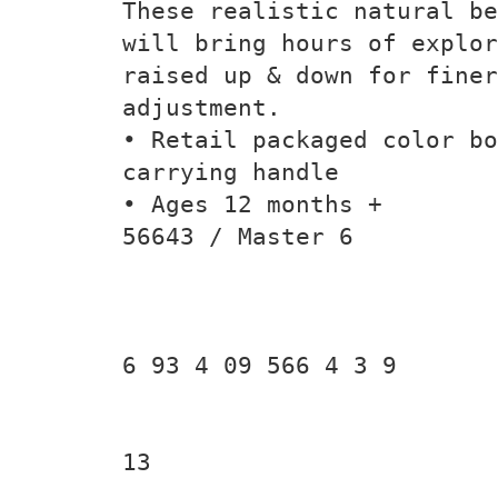
These realistic natural be
will bring hours of explor
raised up & down for finer
adjustment.
• Retail packaged color bo
carrying handle
• Ages 12 months +
56643 / Master 6
6 93 4 09 566 4 3 9
13