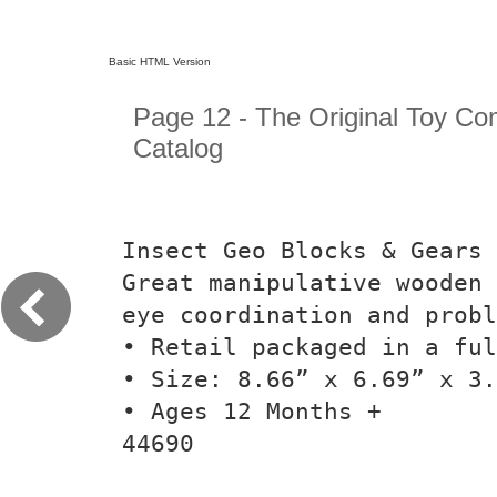
Basic HTML Version
Page 12 - The Original Toy C
Catalog
Insect Geo Blocks & Gears
Great manipulative wooden 
eye coordination and probl
• Retail packaged in a fu
• Size: 8.66” x 6.69” x 3.
• Ages 12 Months +
44690