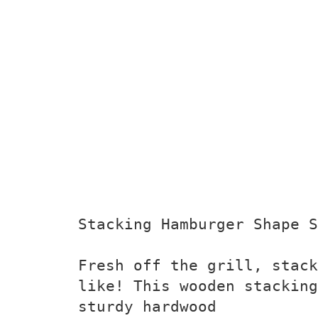
Stacking Hamburger Shape S
Fresh off the grill, stack
like! This wooden stacking
sturdy hardwood