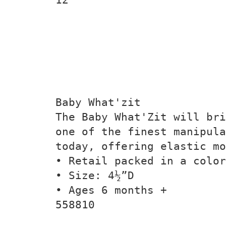
Baby What'zit
The Baby What'Zit will bri
one of the finest manipul
today, offering elastic mo
• Retail packed in a color
• Size: 4½”D
• Ages 6 months +
558810