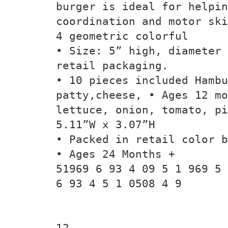
burger is ideal for helpin
coordination and motor ski
4 geometric colorful
• Size: 5” high, diameter 
retail packaging.
• 10 pieces included Hambu
patty,cheese, • Ages 12 mo
lettuce, onion, tomato, pi
5.11”W x 3.07”H
• Packed in retail color b
• Ages 24 Months +
51969 6 93 4 09 5 1 969 5
6 93 4 5 1 0508 4 9
12