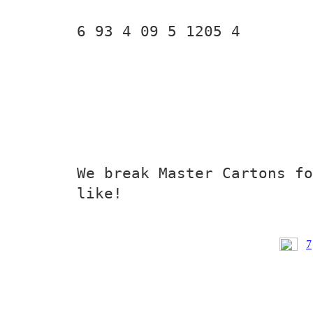
6 93 4 09 5 1205 4
We break Master Cartons fo
like!
7