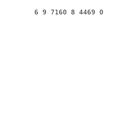
6 9 7160 8 4469 0